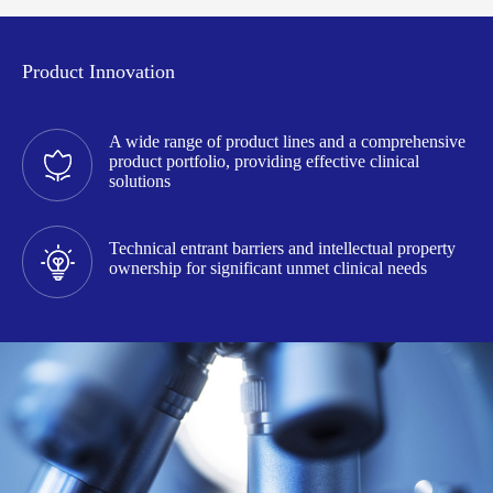
Product Innovation
A wide range of product lines and a comprehensive
product portfolio, providing effective clinical
solutions
Technical entrant barriers and intellectual property
ownership for significant unmet clinical needs