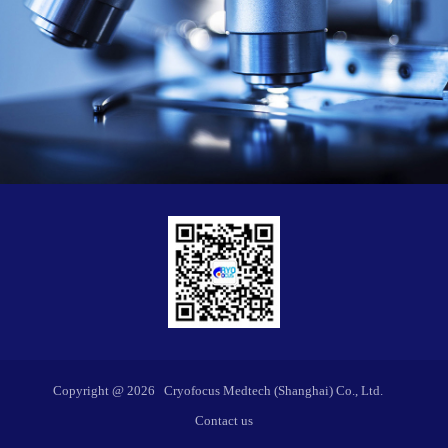
Copyright @
2026
Cryofocus Medtech (Shanghai) Co., Ltd.
Contact us