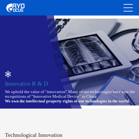
Innovative R & D
We uphold the value of “innovation” Many of our technologies have won the
recognitions of “Innovative Medical Device” in China
We own the intellectual property rights of our technologies in the world.
Technological Innovation