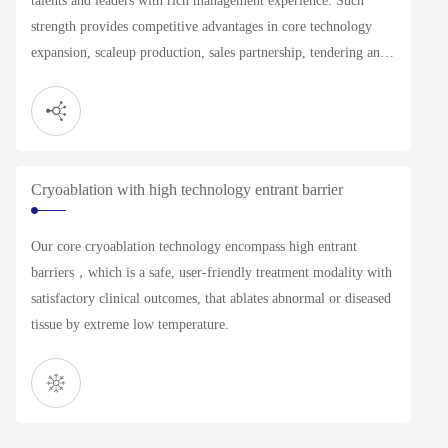
talents and leaders with rich management experience. Such
strength provides competitive advantages in core technology
expansion, scaleup production, sales partnership, tendering and
other commercial operations.
Cryoablation with high technology entrant barrier
Our core cryoablation technology encompass high entrant
barriers，which is a safe, user-friendly treatment modality with
satisfactory clinical outcomes, that ablates abnormal or diseased
tissue by extreme low temperature.