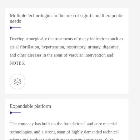
Multiple technologies in the area of significant therapeutic
needs
Develop strategically the treatments of many indications such as
atrial fibrillation, hypertension, respiratory, urinary, digestive,
and other diseases in the areas of vascular intervention and
NOTES.
Expandable platform
The company has built up the foundational and core material
technologies, and a strong team of highly demanded technical