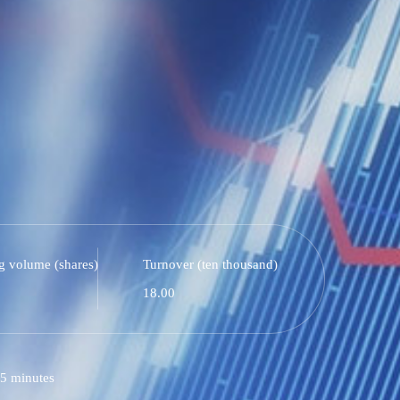
g volume (shares)
Turnover (ten thousand)
18.00
5 minutes