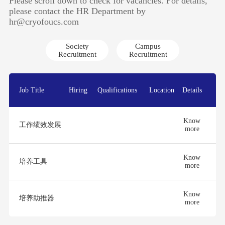
Please scroll down to check for vacancies. For details,
please contact the HR Department by
hr@cryofoucs.com
Society
Campus
Recruitment
Recruitment
Job Title
Hiring
Qualifications
Location
Details
Know
工作绩效发展
more
Know
培养工具
more
Know
培养助推器
more