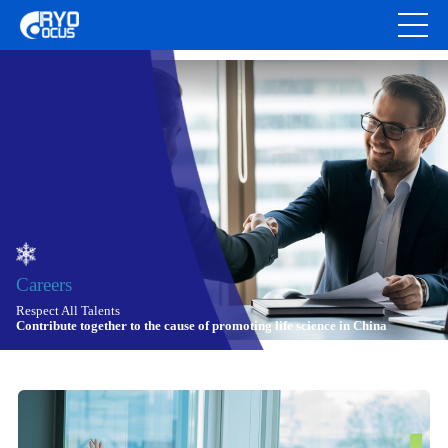
Careers
Respect All Talents
Contribute together to the cause of promoting life science in China