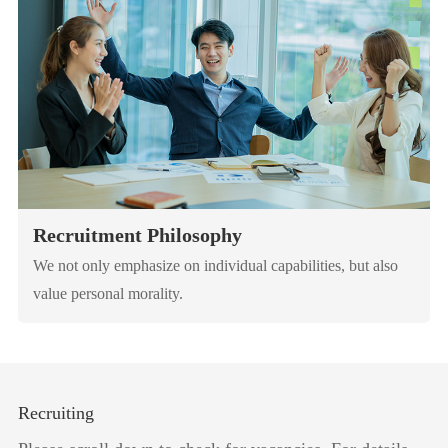
Recruitment Philosophy
We not only emphasize on individual capabilities, but also
value personal morality.
Recruiting