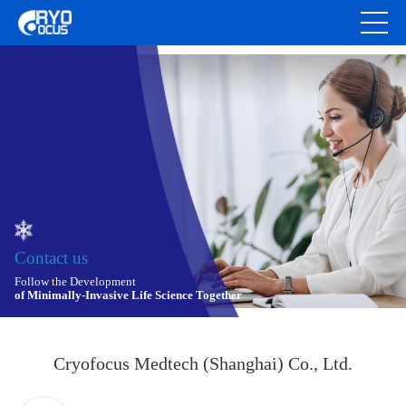
Contact us
Follow the Development
of Minimally-Invasive Life Science Together
Cryofocus Medtech (Shanghai) Co., Ltd.