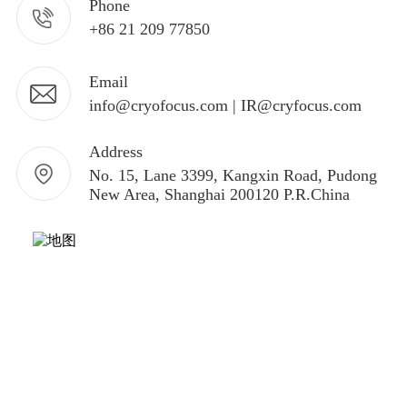
Phone
+86 21 209 77850
Email
info@cryofocus.com | IR@cryfocus.com
Address
No. 15, Lane 3399, Kangxin Road, Pudong
New Area, Shanghai 200120 P.R.China