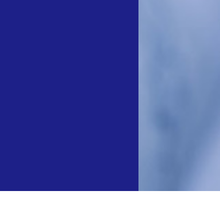
弯导引导管与一次性使用心内标测导管 获国家药监局批准上市