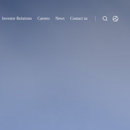
Investor Relations
Careers
News
Contact us