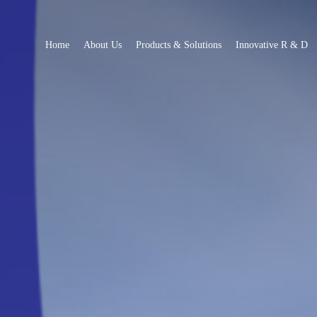
Home
About Us
Products & Solutions
Innovative R & D