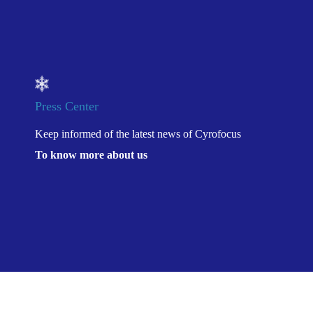
Press Center
Keep informed of the latest news of Cyrofocus
To know more about us
Location：
康沣生物可调
Home
>
Press Center
>