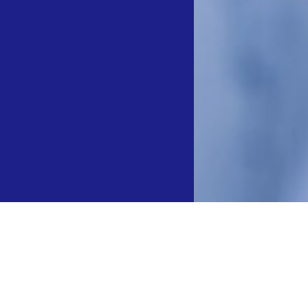
冻消融设备”、“球囊型冷冻消融导管”成功入选“新优药械”产品目