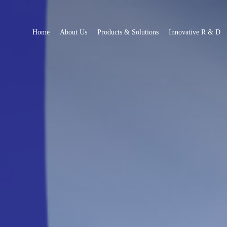
Home
About Us
Products & Solutions
Innovative R & D