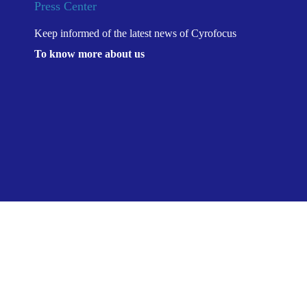
Press Center
Keep informed of the latest news of Cyrofocus
To know more about us
Location：
康沣生物“冷
Home
>
Press Center
>