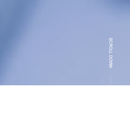
录
Related