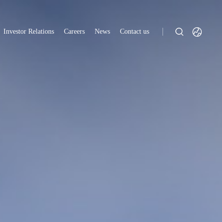
Investor Relations
Careers
News
Contact us