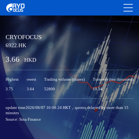
CRYOFOCUS
6922.HK
3.66
HKD
Highest
owest
Trading volume (shares)
Turnover (ten thousand)
3.75
3.64
52800
19.34
update time2026/08/07 16:08:24 HKT，quotes delayed by more than 15
minutes
Source: Sina Finance