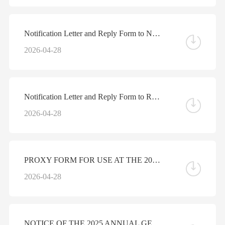
Notification Letter and Reply Form to Non-registered Shareholders - Reminder letter regarding the Arrangement of Electronic Dissemination of Corporate Communications
2026-04-28
Notification Letter and Reply Form to Registered Shareholders - Reminder letter regarding the Arrangement of Electronic Dissemination of Corporate Communications
2026-04-28
PROXY FORM FOR USE AT THE 2025 ANNUAL GENERAL MEETING
2026-04-28
NOTICE OF THE 2025 ANNUAL GENERAL MEETING