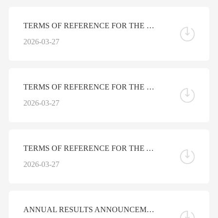
TERMS OF REFERENCE FOR THE NOMINATION COMMITTEE OF THE BOARD OF DIRECTORS
2026-03-27
TERMS OF REFERENCE FOR THE REMUNERATION COMMITTEE OF THE BOARD OF DIRECTORS
2026-03-27
TERMS OF REFERENCE FOR THE AUDIT COMMITTEE OF THE BOARD OF DIRECTORS
2026-03-27
ANNUAL RESULTS ANNOUNCEMENT FOR THE YEAR ENDED DECEMBER 31, 2025