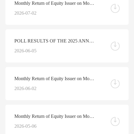
Monthly Return of Equity Issuer on Movements in Securities for the Month ended 30 June 2026
2026-07-02
POLL RESULTS OF THE 2025 ANNUAL GENERAL MEETING HELD ON JUNE 5, 2026
2026-06-05
Monthly Return of Equity Issuer on Movements in Securities for the Month ended 31 May 2026
2026-06-02
Monthly Return of Equity Issuer on Movements in Securities for the Month ended 30 April 2026
2026-05-06