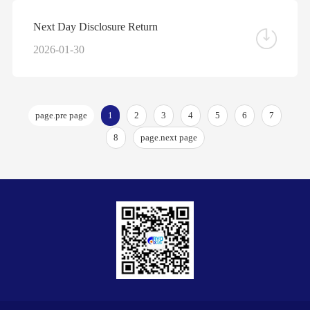
Next Day Disclosure Return
2026-01-30
page.pre page
1
2
3
4
5
6
7
8
page.next page