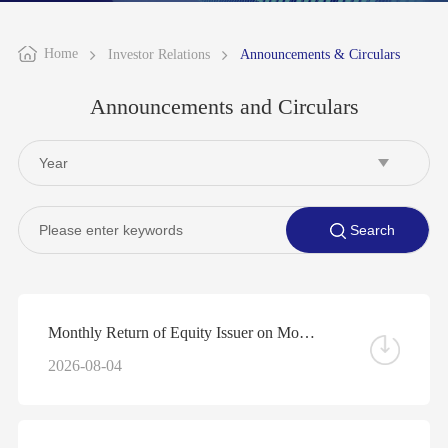
Home
Investor Relations
Announcements & Circulars
Announcements and Circulars
Monthly Return of Equity Issuer on Movements in Securities for the Month ended 31 July 2026
2026-08-04