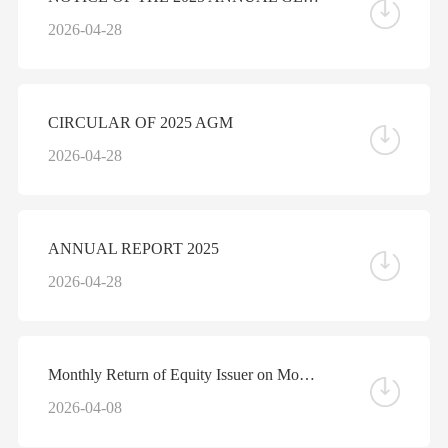
2026-04-28
CIRCULAR OF 2025 AGM
2026-04-28
ANNUAL REPORT 2025
2026-04-28
Monthly Return of Equity Issuer on Movements in Securities for the Month ended 31 March 2026
2026-04-08