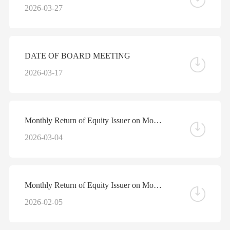
2026-03-27
DATE OF BOARD MEETING
2026-03-17
Monthly Return of Equity Issuer on Movements in Securities for the Month ended 28 February 2026
2026-03-04
Monthly Return of Equity Issuer on Movements in Securities for the Month ended 31 January 2026
2026-02-05