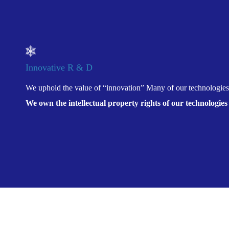
Innovative R & D
We uphold the value of “innovation” Many of our technologies
We own the intellectual property rights of our technologies
Location:
Home
>
Products And Solutions
>
Innova