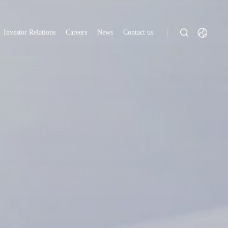
Investor Relations
Careers
News
Contact us