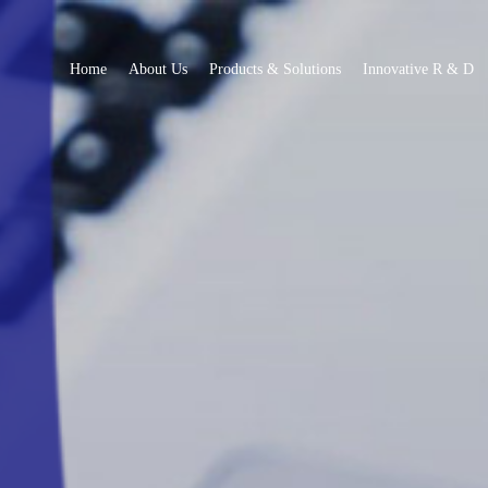
Home
About Us
Products & Solutions
Innovative R & D