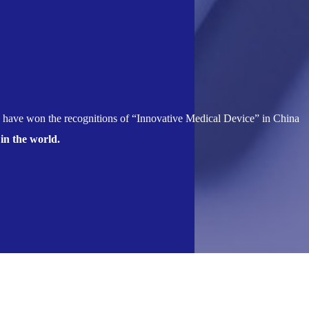
 have won the recognitions of “Innovative Medical Device” in China
 in the world.
tive Research and Development