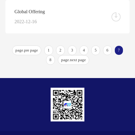
Global Offering
2022-12-16
page.pre page
1
2
3
4
5
6
7
8
page.next page