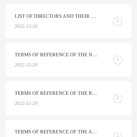
LIST OF DIRECTORS AND THEIR ROLES AND FUNCTIONS
2022-12-29
TERMS OF REFERENCE OF THE NOMINATION COMMITTEE
2022-12-29
TERMS OF REFERENCE OF THE REMUNERATION COMMITTEE
2022-12-29
TERMS OF REFERENCE OF THE AUDIT COMMITTEE