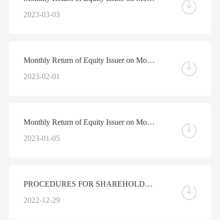
2023-03-03
Monthly Return of Equity Issuer on Movements in Securities for the Month ended 31 January 2023
2023-02-01
Monthly Return of Equity Issuer on Movements in Securities for the Month ended 31 December 2022
2023-01-05
PROCEDURES FOR SHAREHOLDERS TO NOMINATE AN INDIVIDUAL AS A DIRECTOR OR A SUPERVISOR OF THE COMPANY
2022-12-29