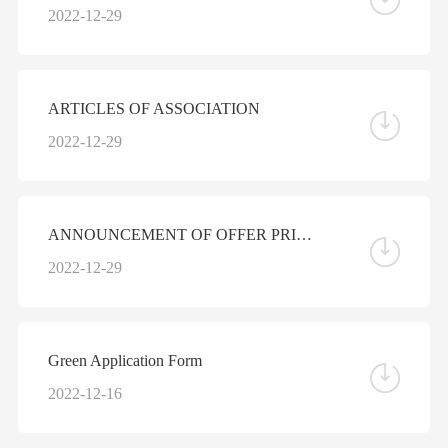
2022-12-29
ARTICLES OF ASSOCIATION
2022-12-29
ANNOUNCEMENT OF OFFER PRICE AND ALLOTMENT RESULTS
2022-12-29
Green Application Form
2022-12-16