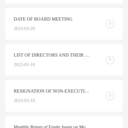
DATE OF BOARD MEETING
2023-03-20
LIST OF DIRECTORS AND THEIR ROLES AND FUNCTIONS
2023-03-16
RESIGNATION OF NON-EXECUTIVE DIRECTOR
2023-03-16
Monthly Return of Equity Issuer on Movements in Securities for the Month ended 28 February 2023