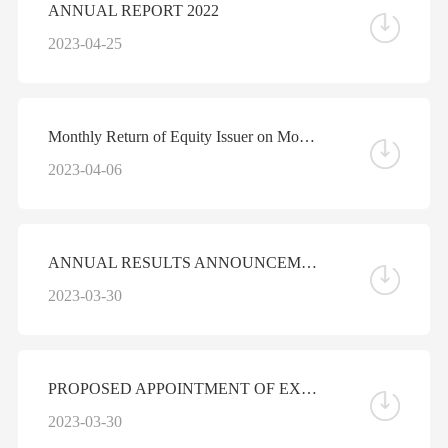
ANNUAL REPORT 2022
2023-04-25
Monthly Return of Equity Issuer on Movements in Securities for the Month ended 31 March 2023
2023-04-06
ANNUAL RESULTS ANNOUNCEMENT FOR THE YEAR ENDED DECEMBER 31, 2022
2023-03-30
PROPOSED APPOINTMENT OF EXECUTIVE DIRECTOR
2023-03-30