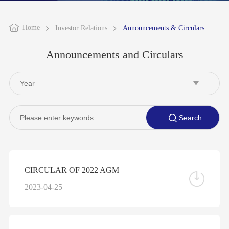
Home
Investor Relations
Announcements & Circulars
Announcements and Circulars
CIRCULAR OF 2022 AGM
2023-04-25