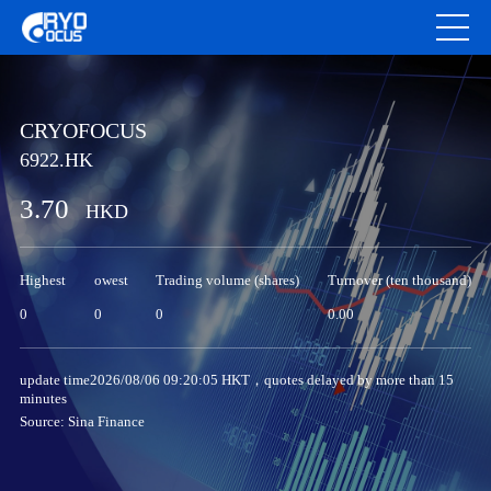
CRYOFOCUS
6922.HK
3.70
HKD
Highest
owest
Trading volume (shares)
Turnover (ten thousand)
0
0
0
0.00
update time2026/08/06 09:20:05 HKT，quotes delayed by more than 15
minutes
Source: Sina Finance