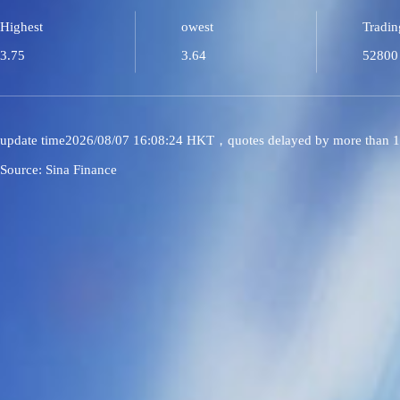
Highest
owest
Tradin
3.75
3.64
52800
update time2026/08/07 16:08:24 HKT，quotes delayed by more than 1
Source: Sina Finance