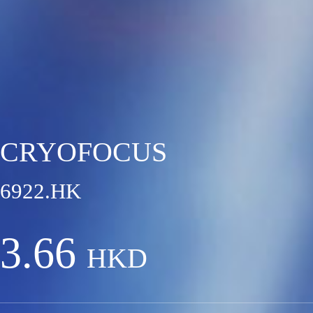
CRYOFOCUS
6922.HK
3.66
HKD