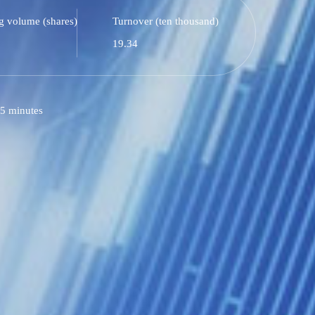
g volume (shares)
Turnover (ten thousand)
19.34
5 minutes