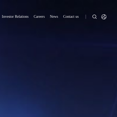
Investor Relations
Careers
News
Contact us