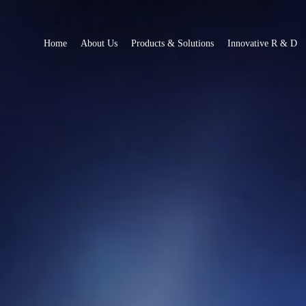
Home
About Us
Products & Solutions
Innovative R & D